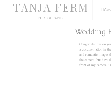
TANJA
FERM
HOM
PHO
TOGRAPHY
Wedding P
Congratulations on yo
a documentation in the
and romantic images th
the camera, but have t
front of my camera. O