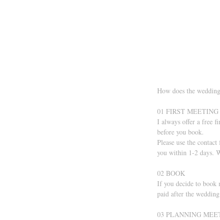
How does the wedding
01 FIRST MEETING
I always offer a free f
before you book.
Please use the contact
you within 1-2 days. W
02 BOOK 
If you decide to book 
paid after the wedding
03 PLANNING MEE