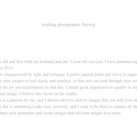
wedding photographer Norway
s old and live with my husband and our 3-year-old son Leo. I have personal ex
n 2019. 
s characterized by light and romance. I prefer natural poses and strive to captu
r your images to feel classic and timeless, so that you can look through your
eel the joy you experienced on that day. I attach great importance to quality in 
ach image. I believe this shows in the results.
s a passion for me, and I always strive to deliver images that you will love an
 day is something I take very seriously, and I want to be there to capture all t
pture your memories and create images that tell your unique love story.