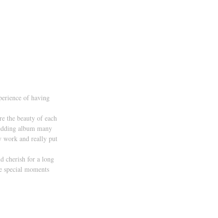
perience of having 
re the beauty of each 
 wedding album many 
my work and really put 
d cherish for a long 
he special moments 