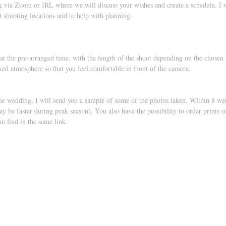
 via Zoom or IRL where we will discuss your wishes and create a schedule. I wi
st shooting locations and to help with planning.
at the pre-arranged time, with the length of the shoot depending on the chosen
axed atmosphere so that you feel comfortable in front of the camera.
he wedding, I will send you a sample of some of the photos taken. Within 8 wee
may be faster during peak season). You also have the possibility to order prints 
n find in the same link.