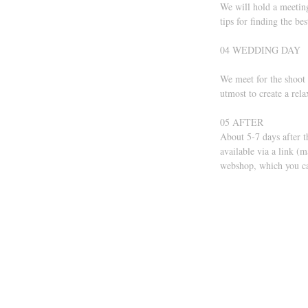
We will hold a meeting
tips for finding the be
04 WEDDING DAY 
We meet for the shoot 
utmost to create a rel
05 AFTER 
About 5-7 days after t
available via a link (
webshop, which you ca