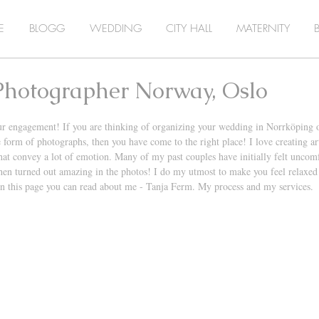
E
BLOGG
WEDDING
CITY HALL
MATERNITY
hotographer Norway, Oslo
ur engagement! If you are thinking of organizing your wedding in Norrköping 
 form of photographs, then you have come to the right place! I love creating arti
at convey a lot of emotion. Many of my past couples have initially felt uncomfo
hen turned out amazing in the photos! I do my utmost to make you feel relaxed
n this page you can read about me - Tanja Ferm. My process and my services. 