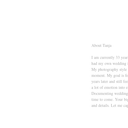
About Tanja 
I am currently 33 year
had my own wedding i
My photography style i
moment. My goal is fo
years later and still f
a lot of emotion into e
Documenting weddings i
time to come. Your big
and details. Let me ca