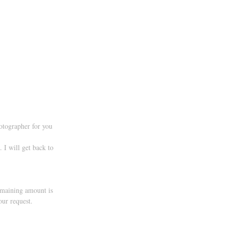
hotographer for you 
 I will get back to 
emaining amount is 
our request.