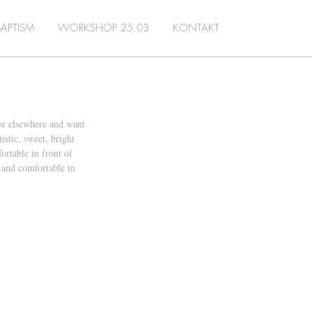
BAPTISM
WORKSHOP 25.03
KONTAKT
or elsewhere and want 
stic, sweet, bright 
rtable in front of 
 and comfortable in 