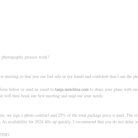
 photography process work?
 
irst meeting so that you can feel safe in my hands and confident that I am the p
 form below or send an email to 
tanja.metelitsa.com
 to share your plans with me.
e will then book our first meeting and map out your needs. 
me, we sign a photo contract and 25% of the total package price is paid. The r
. As availability for 2024 fills up quickly, I recommend that you do not delay y
TING 