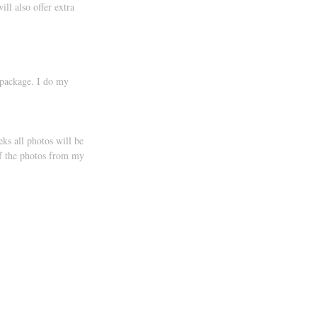
ll also offer extra 
 package. I do my 
ks all photos will be 
of the photos from my 